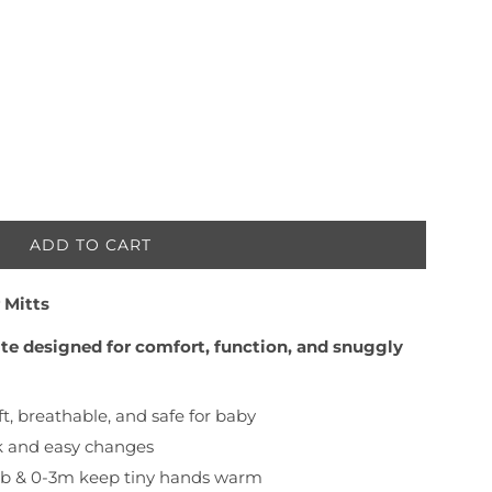
ADD TO CART
L
O
 Mitts
A
D
rite designed for comfort, function, and snuggly
I
N
G
t, breathable, and safe for baby
.
k and easy changes
.
.
 nb & 0-3m keep tiny hands warm