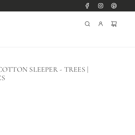
OTTON SLEEPER - TREES |
CS