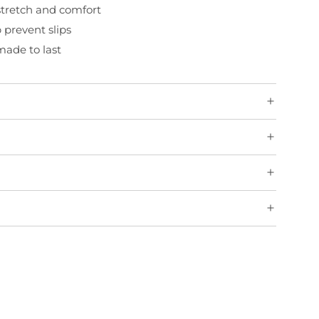
 stretch and comfort
p prevent slips
ade to last