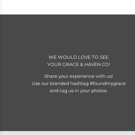
WE WOULD LOVE TO SEE
YOUR GRACE & HAVEN CO!
Share your experience with us!
Use our branded hashtag #foundmygrace
and tag us in your photos.