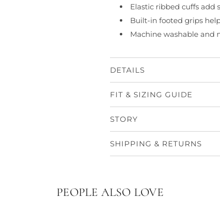
Elastic ribbed cuffs add
Built-in footed grips hel
Machine washable and m
DETAILS
FIT & SIZING GUIDE
STORY
SHIPPING & RETURNS
PEOPLE ALSO LOVE