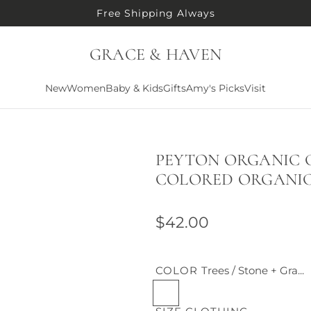
Free Shipping Always
GRACE & HAVEN
New
Women
Baby & Kids
Gifts
Amy's Picks
Visit
PEYTON ORGANIC C
COLORED ORGANI
R
$42.00
e
g
COLOR
Trees / Stone + Gra...
T
u
r