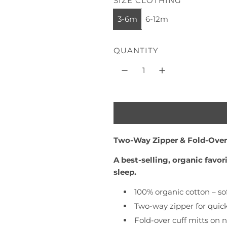
SIZE CLOTHING
l
e
3-6m
6-12m
e
a
s
r
/
QUANTITY
p
S
t
r
o
i
n
e
c
+
e
G
Two-Way Zipper & Fold-Over
r
a
A best-selling, organic favo
p
sleep.
h
i
100% organic cotton – sof
t
Two-way zipper for quic
e
Fold-over cuff mitts on