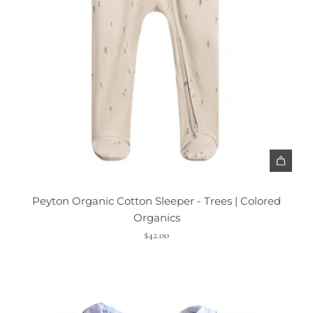
Peyton Organic Cotton Sleeper - Trees | Colored
Organics
$42.00