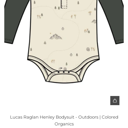
t
Lucas Raglan Henley Bodysuit - Outdoors | Colored
Organics