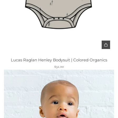
Lucas Raglan Henley Bodysuit | Colored Organics
$32.00