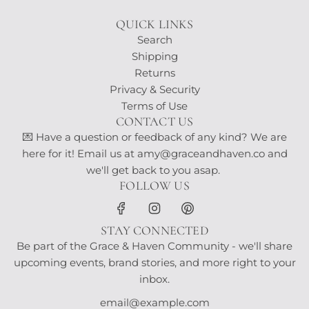
QUICK LINKS
Search
Shipping
Returns
Privacy & Security
Terms of Use
CONTACT US
💌 Have a question or feedback of any kind? We are
here for it! Email us at amy@graceandhaven.co and
we'll get back to you asap.
FOLLOW US
STAY CONNECTED
Be part of the Grace & Haven Community - we'll share
upcoming events, brand stories, and more right to your
inbox.