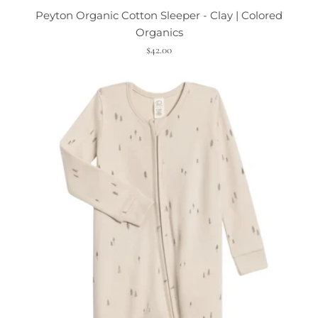
Peyton Organic Cotton Sleeper - Clay | Colored
Organics
$42.00