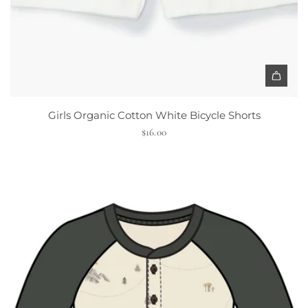
B
l
a
c
k
H
e
Girls Organic Cotton White Bicycle Shorts
a
$16.00
r
t
t
o
t
h
e
c
a
r