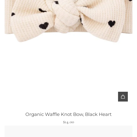
A
d
Organic Waffle Knot Bow, Black Heart
d
$14.00
O
r