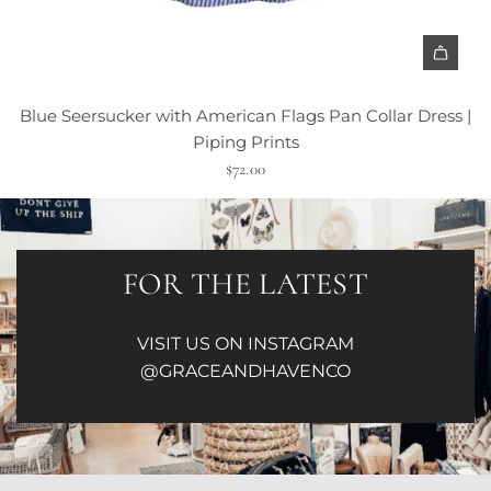
Blue Seersucker with American Flags Pan Collar Dress |
Piping Prints
$72.00
FOR THE LATEST
VISIT US ON INSTAGRAM
@GRACEANDHAVENCO