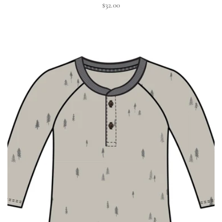
$32.00