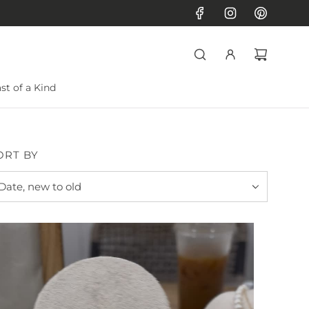
st of a Kind
ORT BY