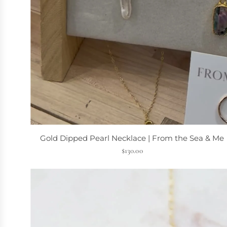
A
d
Gold Dipped Pearl Necklace | From the Sea & Me
d
$130.00
G
o
l
d
D
i