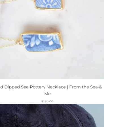
d Dipped Sea Pottery Necklace | From the Sea &
Me
$130.00