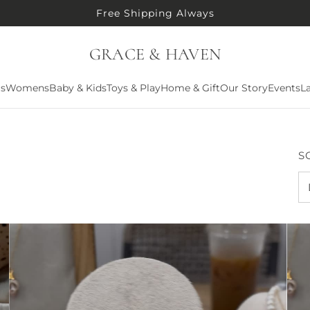
Free Shipping Always
GRACE & HAVEN
ls
Womens
Baby & Kids
Toys & Play
Home & Gift
Our Story
Events
La
S