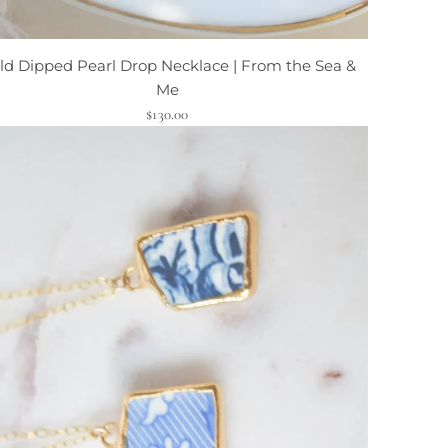
ld Dipped Pearl Drop Necklace | From the Sea &
Me
$130.00