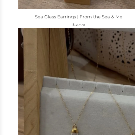
Sea Glass Earrings | From the Sea & Me
$120.00