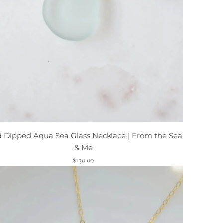
d Dipped Aqua Sea Glass Necklace | From the Sea
& Me
$130.00