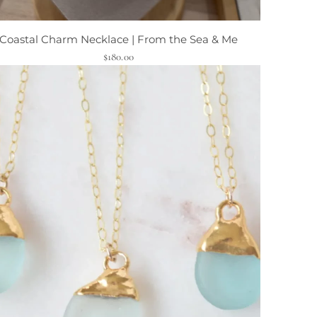
Coastal Charm Necklace | From the Sea & Me
$180.00