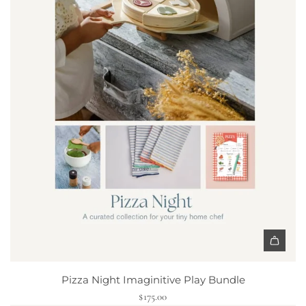
e
t
t
o
t
h
e
c
a
r
t
A
d
Pizza Night Imaginitive Play Bundle
d
$175.00