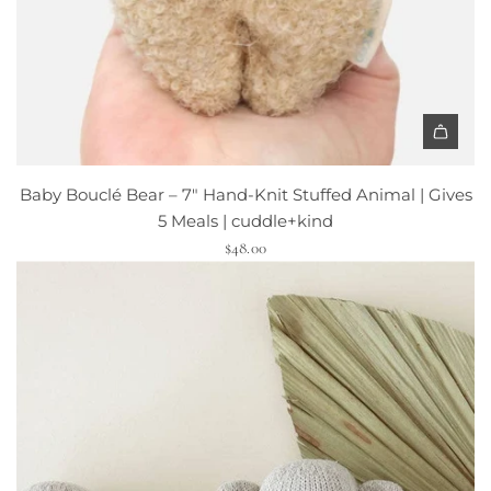
"
S
i
g
n
|
A
D
d
r
Baby Bouclé Bear – 7" Hand-Knit Stuffed Animal | Gives
d
i
5 Meals | cuddle+kind
B
f
$48.00
a
t
b
l
y
e
B
s
o
s
u
S
c
t
l
u
é
d