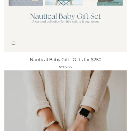
v
e
P
l
a
y
B
u
n
Nautical Baby Gift | Gifts for $250
d
$250.00
l
e
t
o
t
h
e
c
a