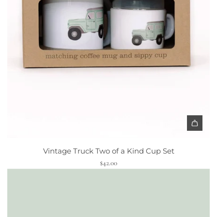
p
y
C
u
p
t
o
t
h
e
c
A
a
d
r
Vintage Truck Two of a Kind Cup Set
d
t
$42.00
V
i
n
t