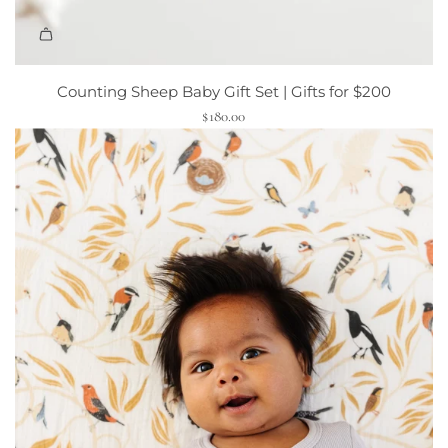
Counting Sheep Baby Gift Set | Gifts for $200
$180.00