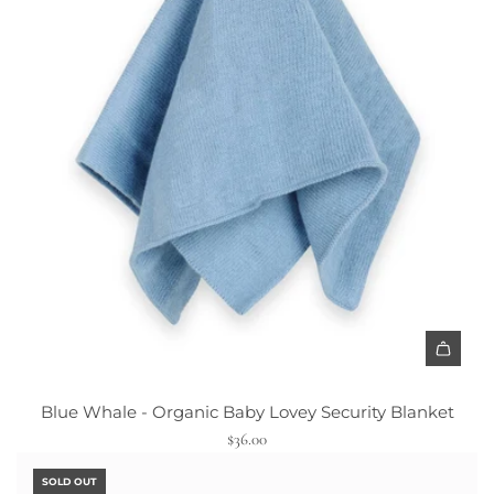
A
d
Blue Whale - Organic Baby Lovey Security Blanket
d
$36.00
B
l
SOLD OUT