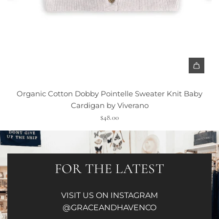
Organic Cotton Dobby Pointelle Sweater Knit Baby
Cardigan by Viverano
$48.00
FOR THE LATEST
VISIT US ON INSTAGRAM
@GRACEANDHAVENCO