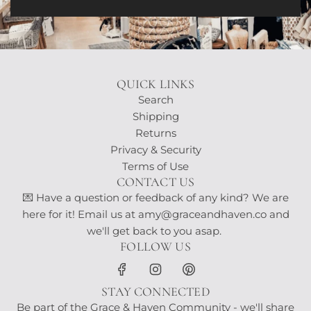
QUICK LINKS
Search
Shipping
Returns
Privacy & Security
Terms of Use
CONTACT US
💌 Have a question or feedback of any kind? We are
here for it! Email us at amy@graceandhaven.co and
we'll get back to you asap.
FOLLOW US
STAY CONNECTED
Be part of the Grace & Haven Community - we'll share