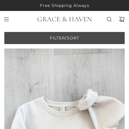
S
Free Shipping Always
K
I
GRACE & HAVEN
P
T
O
FILTER/SORT
C
O
N
T
E
N
T