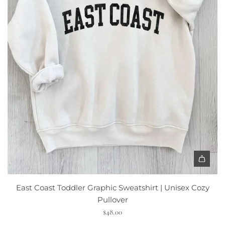
East Coast Toddler Graphic Sweatshirt | Unisex Cozy
Pullover
$48.00