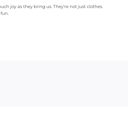
ch joy as they bring us. They’re not just clothes.
 fun.