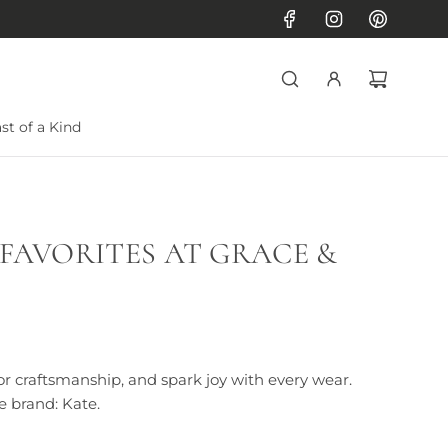
st of a Kind
 FAVORITES AT GRACE &
or craftsmanship, and spark joy with every wear.
e brand: Kate.