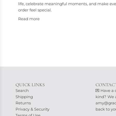
life, celebrate meaningful moments, and make eve
order feel special.
Read more
QUICK LINKS
CONTACT
Search
💌 Have a 
Shipping
kind? We ar
Returns
amy@grace
Privacy & Security
back to yo
Terms of Use