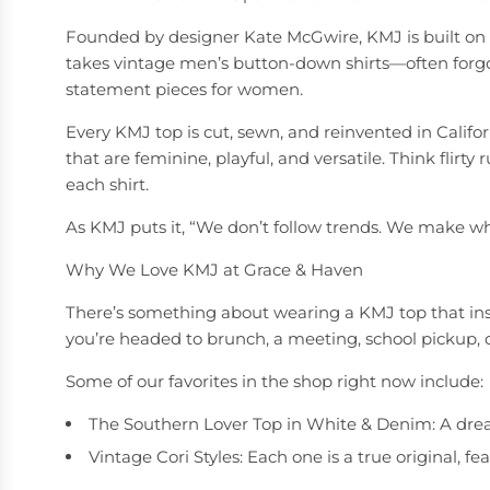
Founded by designer Kate McGwire, KMJ is built on th
takes vintage men’s button-down shirts—often forgot
statement pieces for women.
Every KMJ top is cut, sewn, and reinvented in Califo
that are feminine, playful, and versatile. Think flirty
each shirt.
As KMJ puts it, “We don’t follow trends. We make wh
Why We Love KMJ at Grace & Haven
There’s something about wearing a KMJ top that insta
you’re headed to brunch, a meeting, school pickup, o
Some of our favorites in the shop right now include:
The Southern Lover Top in White & Denim: A dream
Vintage Cori Styles: Each one is a true original, 