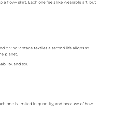
 a flowy skirt. Each one feels like wearable art, but
 giving vintage textiles a second life aligns so
he planet.
bility, and soul.
ach one is limited in quantity, and because of how