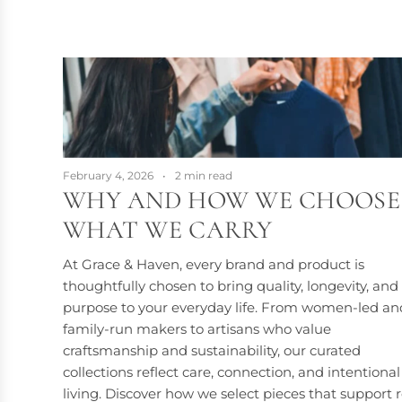
February 4, 2026
2 min read
WHY AND HOW WE CHOOSE
WHAT WE CARRY
At Grace & Haven, every brand and product is
thoughtfully chosen to bring quality, longevity, and
purpose to your everyday life. From women-led an
family-run makers to artisans who value
craftsmanship and sustainability, our curated
collections reflect care, connection, and intentional
living. Discover how we select pieces that support r