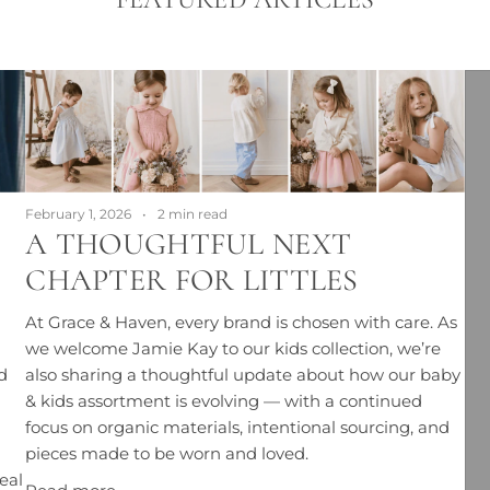
February 1, 2026
2 min read
A THOUGHTFUL NEXT
CHAPTER FOR LITTLES
At Grace & Haven, every brand is chosen with care. As
we welcome Jamie Kay to our kids collection, we’re
d
also sharing a thoughtful update about how our baby
& kids assortment is evolving — with a continued
focus on organic materials, intentional sourcing, and
pieces made to be worn and loved.
eal