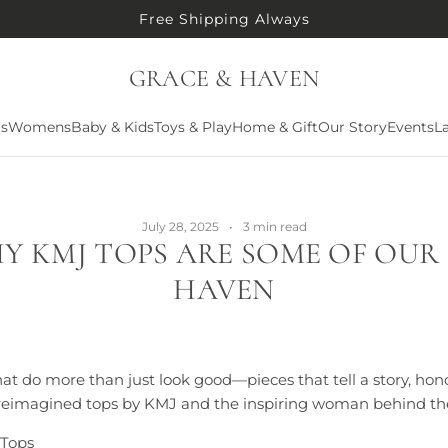
Free Shipping Always
GRACE & HAVEN
ls
Womens
Baby & Kids
Toys & Play
Home & Gift
Our Story
Events
La
July 28, 2025
3 min read
Y KMJ TOPS ARE SOME OF OUR
HAVEN
at do more than just look good—pieces that tell a story, hon
e reimagined tops by KMJ and the inspiring woman behind th
 Tops