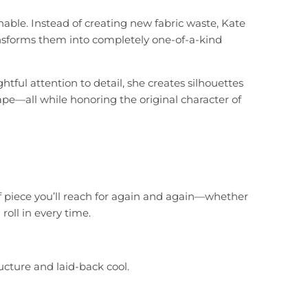
nable. Instead of creating new fabric waste, Kate
ansforms them into completely one-of-a-kind
ful attention to detail, she creates silhouettes
 drape—all while honoring the original character of
of piece you’ll reach for again and again—whether
oll in every time.
cture and laid-back cool.