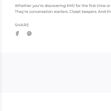
Whether you’re discovering KMJ for the first time or 
They’re conversation starters. Closet keepers. And t
SHARE