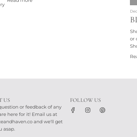
Read more
ry
Dec
B
Sh
or 
Sho
Re
 US
FOLLOW US
question or feedback of any
e here for it! Email us at
andhaven.co and we'll get
u asap.