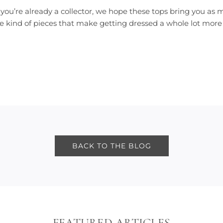
you’re already a collector, we hope these tops bring you as mu
he kind of pieces that make getting dressed a whole lot more
BACK TO THE BLOG
FEATURED ARTICLES