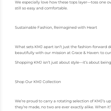
We especially love how these tops layer—toss one over 
still so easy and comfortable.
Sustainable Fashion, Reimagined with Heart
What sets KMJ apart isn’t just the fashion-forward d
beautifully with our mission at Grace & Haven: to cur
Shopping KMJ isn’t just about style—it’s about being p
Shop Our KMJ Collection
We’re proud to carry a rotating selection of KMJ’s 
they’re made, no two are ever exactly alike. When it