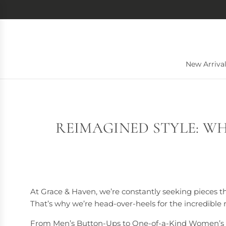
S
K
I
P
T
O
New Arriva
C
O
N
T
E
REIMAGINED STYLE: WH
N
T
At Grace & Haven, we’re constantly seeking pieces th
That’s why we’re head-over-heels for the incredibl
From Men’s Button-Ups to One-of-a-Kind Women’s