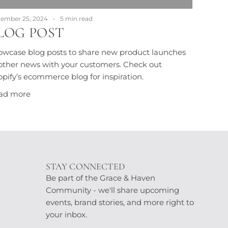
ember 25, 2024
5 min read
LOG POST
owcase blog posts to share new product launches
other news with your customers. Check out
pify’s ecommerce blog for inspiration.
ad more
STAY CONNECTED
Be part of the Grace & Haven
Community - we'll share upcoming
events, brand stories, and more right to
your inbox.