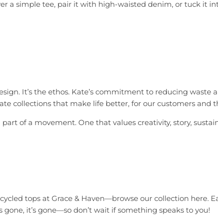
a simple tee, pair it with high-waisted denim, or tuck it into
esign. It’s the ethos. Kate’s commitment to reducing waste and
ate collections that make life better, for our customers and t
art of a movement. One that values creativity, story, sustaina
upcycled tops at Grace & Haven—
browse our collection here
. E
’s gone, it’s gone—so don’t wait if something speaks to you!