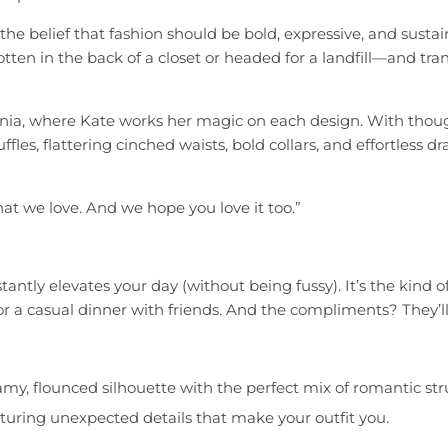
e belief that fashion should be bold, expressive, and sustai
ten in the back of a closet or headed for a landfill—and tr
rnia, where Kate works her magic on each design. With thought
 ruffles, flattering cinched waists, bold collars, and effortless
at we love. And we hope you love it too.”
ntly elevates your day (without being fussy). It’s the kind 
r a casual dinner with friends. And the compliments? They’ll r
y, flounced silhouette with the perfect mix of romantic stru
featuring unexpected details that make your outfit you.