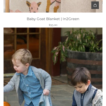
Baby Goat Blanket | In2Green
$95.00