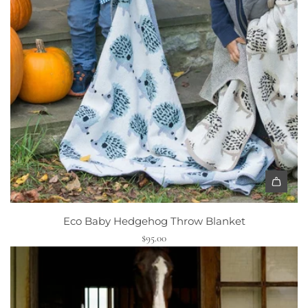
Eco Baby Hedgehog Throw Blanket
$95.00