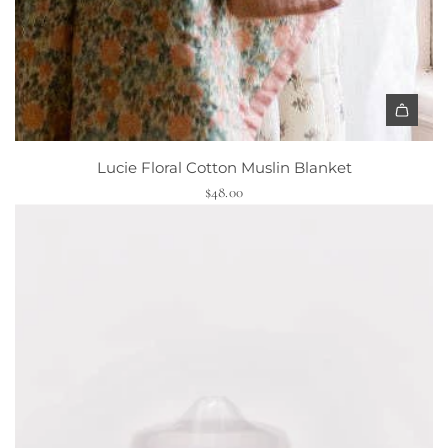
a
r
t
A
d
Lucie Floral Cotton Muslin Blanket
d
$48.00
L
u
c
i
e
F
l
o
r
a