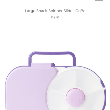
t
Large Snack Spinner Slide | GoBe
$34.95