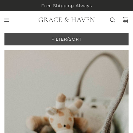
S
Free Shipping Always
K
I
GRACE & HAVEN
P
T
O
FILTER/SORT
C
O
N
T
E
N
T