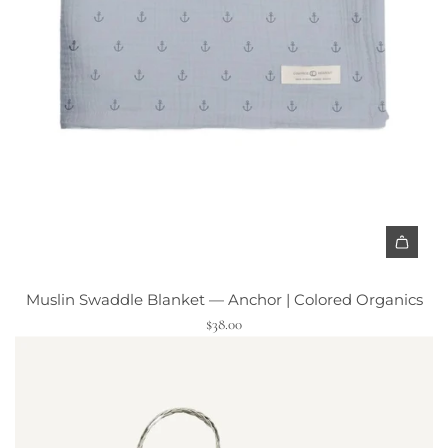
A
d
Muslin Swaddle Blanket — Anchor | Colored Organics
d
$38.00
M
u
s
l
i