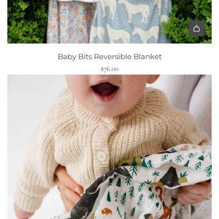
Baby Bits Reversible Blanket
$76.00