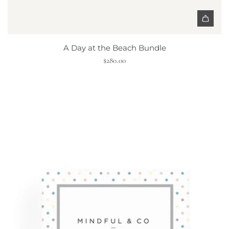
h
o
r
|
A Day at the Beach Bundle
C
$280.00
o
l
o
r
e
d
O
r
g
a
n
i
c