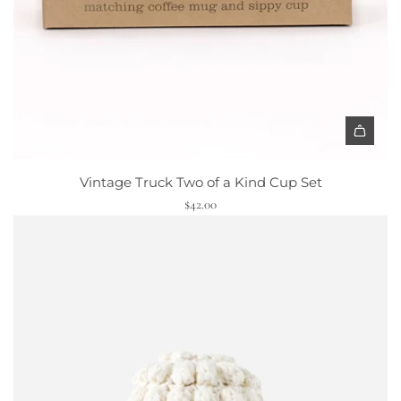
p
t
o
t
h
e
c
A
a
d
r
Vintage Truck Two of a Kind Cup Set
d
t
$42.00
V
i
n
t
a
g
e
T
r