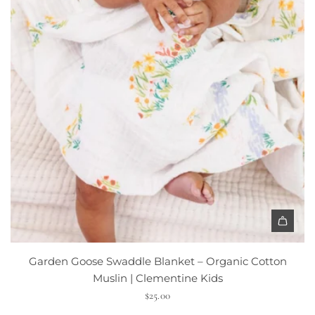
s
s
o
m
S
i
n
g
l
e
B
i
b
|
A
C
d
l
Garden Goose Swaddle Blanket – Organic Cotton
d
e
Muslin | Clementine Kids
G
m
$25.00
a
e