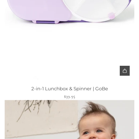
2-in-1 Lunchbox & Spinner | GoBe
$39.95