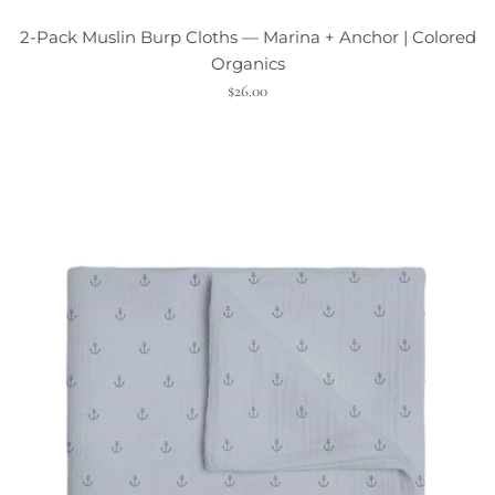
2-Pack Muslin Burp Cloths — Marina + Anchor | Colored
Organics
$26.00