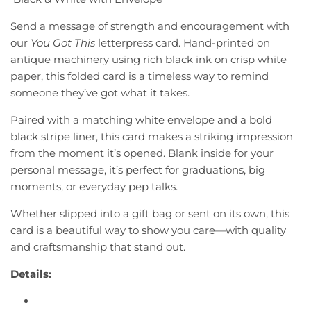
D
r
Send a message of strength and encouragement with
I
our
You Got This
letterpress card. Hand-printed on
i
N
antique machinery using rich black ink on crisp white
G
c
.
paper, this folded card is a timeless way to remind
.
e
someone they’ve got what it takes.
.
Paired with a matching white envelope and a bold
black stripe liner, this card makes a striking impression
from the moment it’s opened. Blank inside for your
personal message, it’s perfect for graduations, big
moments, or everyday pep talks.
Whether slipped into a gift bag or sent on its own, this
card is a beautiful way to show you care—with quality
and craftsmanship that stand out.
Details: