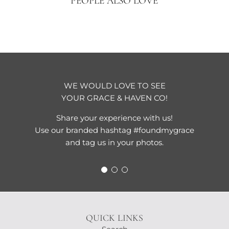
PEOPLE ALSO LOVE
WE WOULD LOVE TO SEE
YOUR GRACE & HAVEN CO!
Share your experience with us!
Use our branded hashtag #foundmygrace
and tag us in your photos.
QUICK LINKS