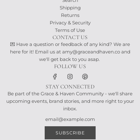
Search
Shipping
Returns
Privacy & Security
Terms of Use
CONTACT US
💌 Have a question or feedback of any kind? We are
here for it! Email us at amy@graceandhaven.co and
we'll get back to you asap.
FOLLOW US
STAY CONNECTED
Be part of the Grace & Haven Community - we'll share
upcoming events, brand stories, and more right to your
inbox.
SUBSCRIBE