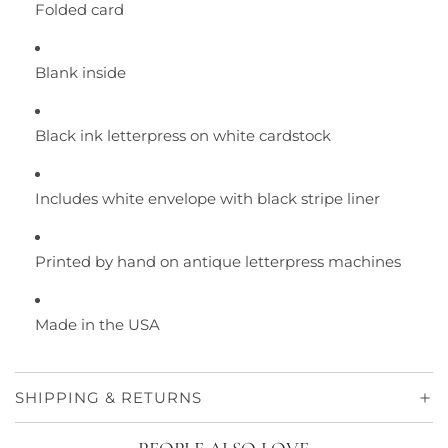
Folded card
Blank inside
Black ink letterpress on white cardstock
Includes white envelope with black stripe liner
Printed by hand on antique letterpress machines
Made in the USA
SHIPPING & RETURNS