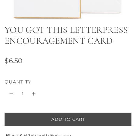
YOU GOT THIS LETTERPRESS
ENCOURAGEMENT CARD
R
$6.50
e
g
QUANTITY
u
l
a
ADD TO CART
L
r
O
p
Black & White with Envelope
A