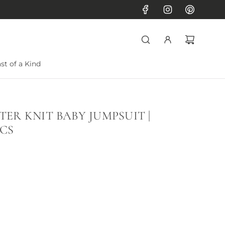
st of a Kind
ER KNIT BABY JUMPSUIT |
CS