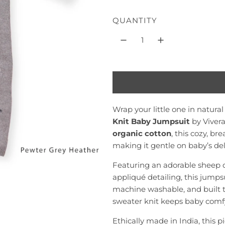
l
QUANTITY
a
r
p
r
i
c
Wrap your little one in natura
Knit Baby Jumpsuit
by Vivera
e
organic cotton
, this cozy, b
making it gentle on baby’s del
Featuring an adorable sheep 
appliqué detailing, this jumpsui
machine washable, and built to 
sweater knit keeps baby comf
Ethically made in India, this 