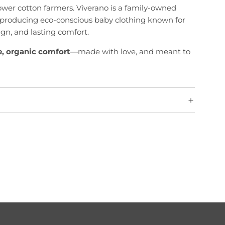
rower cotton farmers. Viverano is a family-owned
producing eco-conscious baby clothing known for
sign, and lasting comfort.
e, organic comfort
—made with love, and meant to