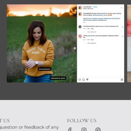
 US
FOLLOW US
question or feedback of any