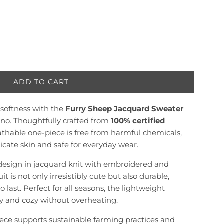
ADD TO CART
L
O
l softness with the
Furry Sheep Jacquard Sweater
A
D
no. Thoughtfully crafted from
100% certified
I
reathable one-piece is free from harmful chemicals,
N
icate skin and safe for everyday wear.
G
.
design in jacquard knit with embroidered and
.
t is not only irresistibly cute but also durable,
.
last. Perfect for all seasons, the lightweight
y and cozy without overheating.
piece supports sustainable farming practices and