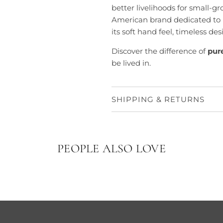
better livelihoods for small-g
American brand dedicated to 
its soft hand feel, timeless de
Discover the difference of
pur
be lived in.
SHIPPING & RETURNS
PEOPLE ALSO LOVE