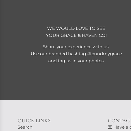
WE WOULD LOVE TO SEE
YOUR GRACE & HAVEN CO!
Share your experience with us!
Use our branded hashtag #foundmygrace
and tag us in your photos.
QUICK LINKS
CONTACT
Search
💌 Have a 