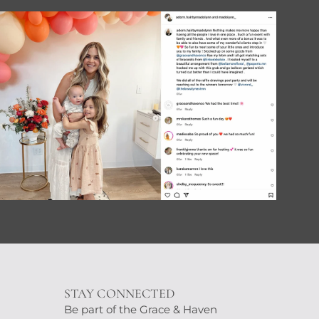
STAY CONNECTED
Be part of the Grace & Haven